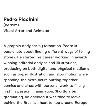
Pedro Piccinini
(he/him)
Visual Artist and Animator
A graphic designer by formation, Pedro is
passionate about finding different ways of telling
stories. He started his career working in award-
winning editorial designs and illustrations,
producing on both digital and physical mediums
such as paper illustration and stop motion while
spending the extra hours putting together
comics and zines with personal work to finally
find his passion in animation. Shortly after
graduating, he decided it was time to leave
behind the Brazilian heat to hop around Europe