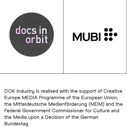
DOK Industry is realised with the support of Creative
Europe MEDIA Programme of the European Union,
the Mitteldeutsche Medienförderung (MDM) and the
Federal Government Commissioner for Culture and
the Media upon a Decision of the German
Bundestag.