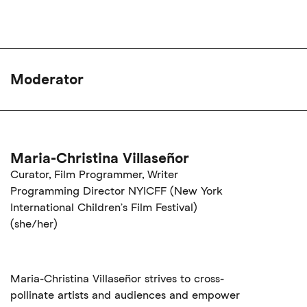
Moderator
Maria-Christina Villaseñor
Curator, Film Programmer, Writer
Programming Director NYICFF (New York
International Children’s Film Festival)
(she/her)
Maria-Christina Villaseñor strives to cross-
pollinate artists and audiences and empower