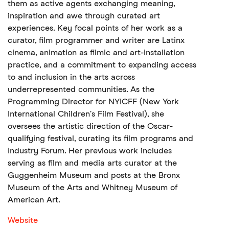
them as active agents exchanging meaning,
inspiration and awe through curated art
experiences. Key focal points of her work as a
curator, film programmer and writer are Latinx
cinema, animation as filmic and art-installation
practice, and a commitment to expanding access
to and inclusion in the arts across
underrepresented communities. As the
Programming Director for NYICFF (New York
International Children's Film Festival), she
oversees the artistic direction of the Oscar-
qualifying festival, curating its film programs and
Industry Forum. Her previous work includes
serving as film and media arts curator at the
Guggenheim Museum and posts at the Bronx
Museum of the Arts and Whitney Museum of
American Art.
Website