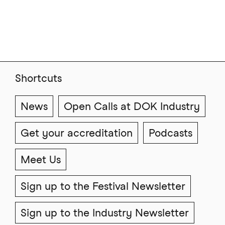
Shortcuts
News
Open Calls at DOK Industry
Get your accreditation
Podcasts
Meet Us
Sign up to the Festival Newsletter
Sign up to the Industry Newsletter