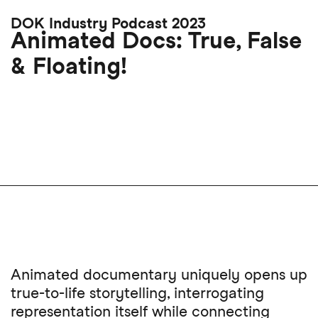
Skip
DOK Industry Podcast 2023
to
Animated Docs: True, False
main
& Floating!
content
Animated documentary uniquely opens up
true-to-life storytelling, interrogating
representation itself while connecting