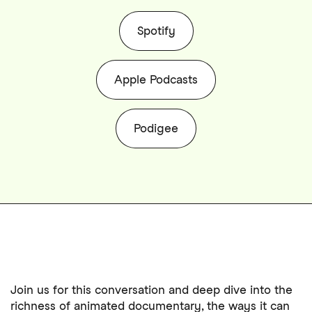
Spotify
Apple Podcasts
Podigee
Join us for this conversation and deep dive into the
richness of animated documentary, the ways it can