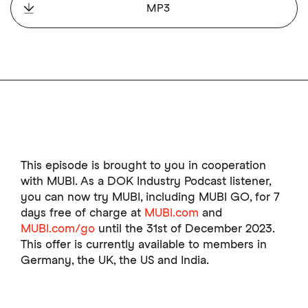
MP3
This episode is brought to you in cooperation
with MUBI. As a DOK Industry Podcast listener,
you can now try MUBI, including MUBI GO, for 7
days free of charge at
MUBI.com
and
MUBI.com/go
until the 31st of December 2023.
This offer is currently available to members in
Germany, the UK, the US and India.