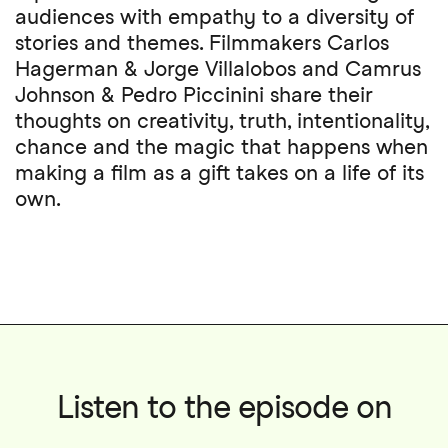
audiences with empathy to a diversity of
stories and themes. Filmmakers Carlos
Hagerman & Jorge Villalobos and Camrus
Johnson & Pedro Piccinini share their
thoughts on creativity, truth, intentionality,
chance and the magic that happens when
making a film as a gift takes on a life of its
own.
Listen to the episode on