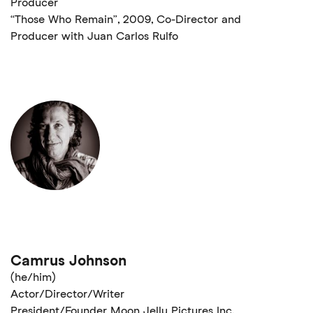
Producer
“Those Who Remain”, 2009, Co-Director and
Producer with Juan Carlos Rulfo
Camrus Johnson
(he/him)
Actor/Director/Writer
President/Founder Moon Jelly Pictures Inc.