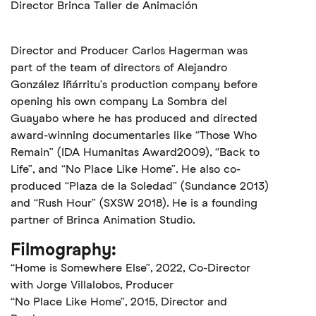
Director Brinca Taller de Animación
Director and Producer Carlos Hagerman was
part of the team of directors of Alejandro
González Iñárritu’s production company before
opening his own company La Sombra del
Guayabo where he has produced and directed
award-winning documentaries like “Those Who
Remain” (IDA Humanitas Award2009), “Back to
Life”, and “No Place Like Home”. He also co-
produced “Plaza de la Soledad” (Sundance 2013)
and “Rush Hour” (SXSW 2018). He is a founding
partner of Brinca Animation Studio.
Filmography:
“Home is Somewhere Else”, 2022, Co-Director
with Jorge Villalobos, Producer
“No Place Like Home”, 2015, Director and