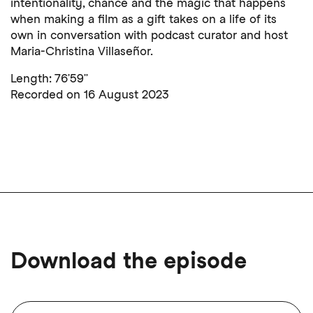
intentionality, chance and the magic that happens
when making a film as a gift takes on a life of its
own in conversation with podcast curator and host
Maria-Christina Villaseñor.
Length: 76’59’’
Recorded on 16 August 2023
Download the episode