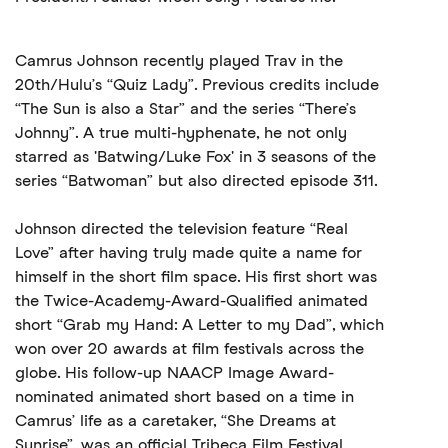
Camrus Johnson recently played Trav in the
20th/Hulu’s “Quiz Lady”. Previous credits include
“The Sun is also a Star” and the series “There’s
Johnny”. A true multi-hyphenate, he not only
starred as 'Batwing/Luke Fox' in 3 seasons of the
series “Batwoman” but also directed episode 311.
Johnson directed the television feature “Real
Love” after having truly made quite a name for
himself in the short film space. His first short was
the Twice-Academy-Award-Qualified animated
short “Grab my Hand: A Letter to my Dad”, which
won over 20 awards at film festivals across the
globe. His follow-up NAACP Image Award-
nominated animated short based on a time in
Camrus’ life as a caretaker, “She Dreams at
Sunrise”, was an official Tribeca Film Festival