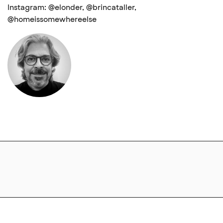
Instagram: @elonder, @brincataller,
@homeissomewhereelse