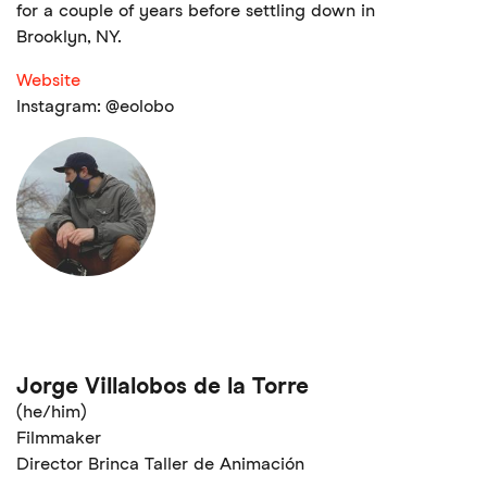
for a couple of years before settling down in
Brooklyn, NY.
Website
Instagram: @eolobo
Jorge Villalobos de la Torre
(he/him)
Filmmaker
Director Brinca Taller de Animación