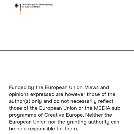
Funded by the European Union. Views and
opinions expressed are however those of the
author(s) only and do not necessarily reflect
those of the European Union or the MEDIA sub-
programme of Creative Europe. Neither the
European Union nor the granting authority can
be held responsible for them.