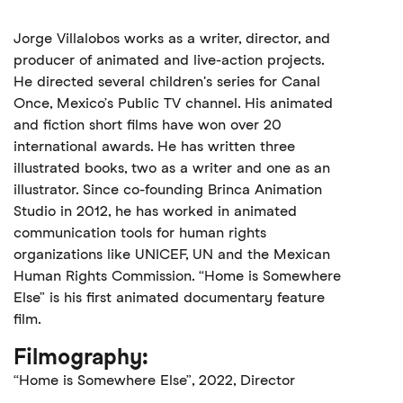
Jorge Villalobos works as a writer, director, and
producer of animated and live-action projects.
He directed several children's series for Canal
Once, Mexico’s Public TV channel. His animated
and fiction short films have won over 20
international awards. He has written three
illustrated books, two as a writer and one as an
illustrator. Since co-founding Brinca Animation
Studio in 2012, he has worked in animated
communication tools for human rights
organizations like UNICEF, UN and the Mexican
Human Rights Commission. “Home is Somewhere
Else” is his first animated documentary feature
film.
Filmography:
“Home is Somewhere Else”, 2022, Director