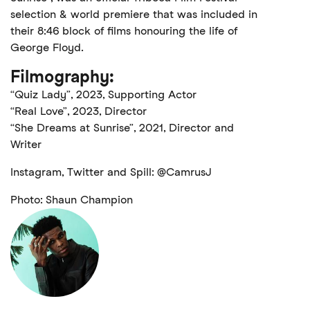
selection & world premiere that was included in
their 8:46 block of films honouring the life of
George Floyd.
Filmography:
“Quiz Lady”, 2023, Supporting Actor
“Real Love”, 2023, Director
“She Dreams at Sunrise”, 2021, Director and
Writer
Instagram, Twitter and Spill: @CamrusJ
Photo: Shaun Champion