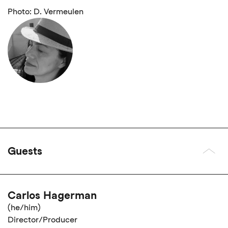
Photo: D. Vermeulen
Guests
Carlos Hagerman
(he/him)
Director/Producer