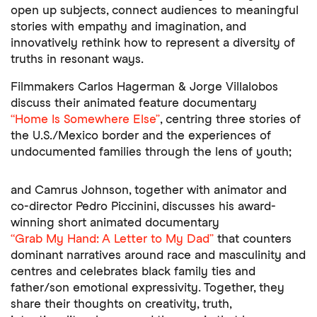
open up subjects, connect audiences to meaningful
stories with empathy and imagination, and
innovatively rethink how to represent a diversity of
truths in resonant ways.
Filmmakers Carlos Hagerman & Jorge Villalobos
discuss their animated feature documentary
“Home Is Somewhere Else”
, centring three stories of
the U.S./Mexico border and the experiences of
undocumented families through the lens of youth;
and Camrus Johnson, together with animator and
co-director Pedro Piccinini, discusses his award-
winning short animated documentary
“Grab My Hand: A Letter to My Dad”
that counters
dominant narratives around race and masculinity and
centres and celebrates black family ties and
father/son emotional expressivity. Together, they
share their thoughts on creativity, truth,