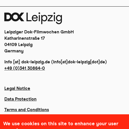
Leipziger Dok-Filmwochen GmbH
Katharinenstraße 17
04109 Leipzig
Germany
info
[at]
dok-leipzig
.
de
(info[at]dok-leipzig[dot]de)
+49 (0)341 30864-0
Legal Notice
Data Protection
Terms and Conditions
Community Agreement
We use cookies on this site to enhance your user