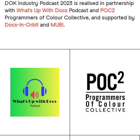
DOK Industry Podcast 2023 is realised in partnership
with
What’s Up With Docs
Podcast and
POC2
Programmers of Colour Collective, and supported by
Docs-in-Orbit
and
MUBI
.