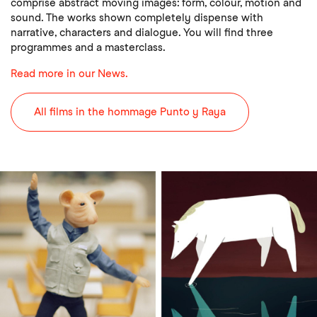
comprise abstract moving images: form, colour, motion and
sound. The works shown completely dispense with
narrative, characters and dialogue. You will find three
programmes and a masterclass.
Read more in our News.
All films in the hommage Punto y Raya