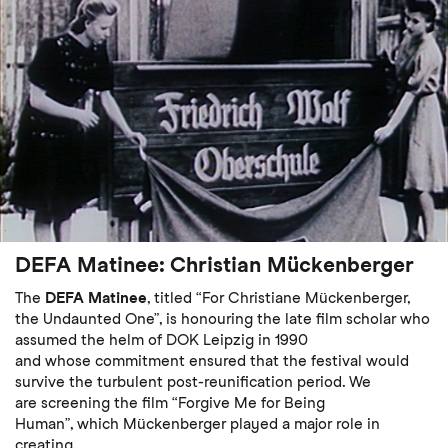
DEFA Matinee: Christian Mückenberger
The
DEFA Matinee
, titled “For Christiane Mückenberger,
the Undaunted One”, is honouring the late film scholar who
assumed the helm of DOK Leipzig in 1990
and whose commitment ensured that the festival would
survive the turbulent post-reunification period. We
are screening the film “Forgive Me for Being
Human”, which Mückenberger played a major role in
creating.