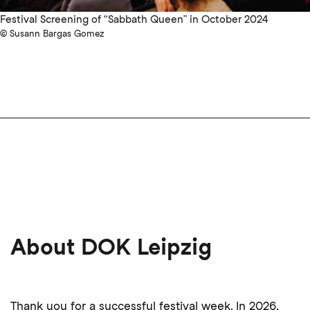
Festival Screening of “Sabbath Queen” in October 2024
© Susann Bargas Gomez
About DOK Leipzig
Thank you for a successful festival week. In 2026,