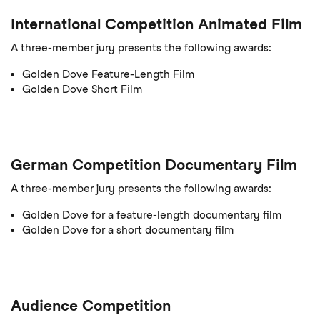
International Competition Animated Film
A three-member jury presents the following awards:
Golden Dove Feature-Length Film
Golden Dove Short Film
German Competition Documentary Film
A three-member jury presents the following awards:
Golden Dove for a feature-length documentary film
Golden Dove for a short documentary film
Audience Competition