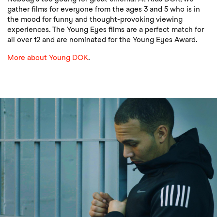
gather films for everyone from the ages 3 and 5 who is in
the mood for funny and thought-provoking viewing
experiences. The Young Eyes films are a perfect match for
all over 12 and are nominated for the Young Eyes Award.
More about Young DOK
.