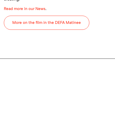
Read more in our News
.
More on the film in the DEFA Matinee