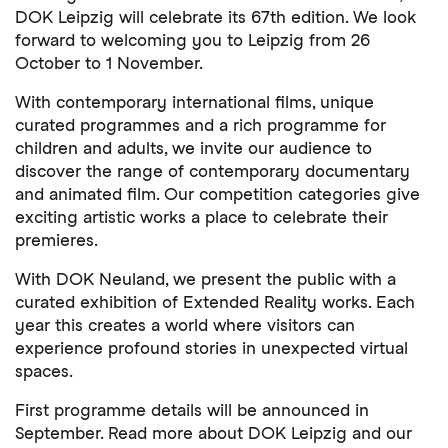
DOK Leipzig will celebrate its 67th edition. We look
forward to welcoming you to Leipzig from 26
October to 1 November.
With contemporary international films, unique
curated programmes and a rich programme for
children and adults, we invite our audience to
discover the range of contemporary documentary
and animated film. Our competition categories give
exciting artistic works a place to celebrate their
premieres.
With DOK Neuland, we present the public with a
curated exhibition of Extended Reality works. Each
year this creates a world where visitors can
experience profound stories in unexpected virtual
spaces.
First programme details will be announced in
September. Read more about DOK Leipzig and our