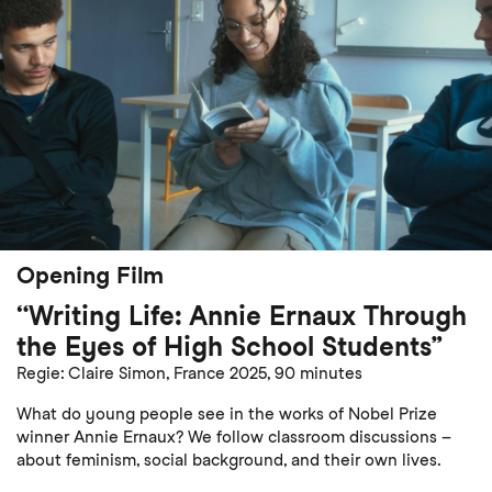
Opening Film
“Writing Life: Annie Ernaux Through
the Eyes of High School Students”
Regie: Claire Simon, France 2025, 90 minutes
What do young people see in the works of Nobel Prize
winner Annie Ernaux? We follow classroom discussions –
about feminism, social background, and their own lives.