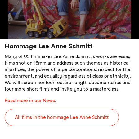
Hommage Lee Anne Schmitt
Many of US filmmaker Lee Anne Schmitt’s works are essay
films shot on 16mm and address such themes as historical
injustices, the power of large corporations, respect for the
environment, and equality regardless of class or ethnicity.
We will screen her four feature-length documentaries and
four more short films and invite you to a masterclass.
Read more in our News.
All films in the hommage Lee Anne Schmitt