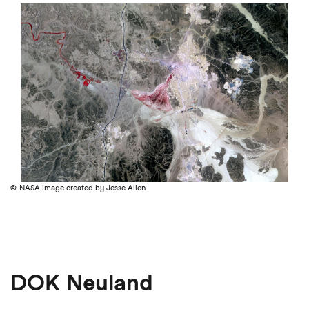
NASA image created by Jesse Allen
DOK Neuland