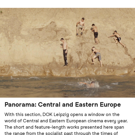
Panorama: Central and Eastern Europe
With this section, DOK Leipzig opens a window on the
world of Central and Eastern European cinema every year.
The short and feature-length works presented here span
the range from the socialist past through the times of