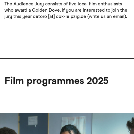
The Audience Jury consists of five local film enthusiasts
who award a Golden Dove. If you are interested to join the
jury this year
detoro
[at]
dok-leipzig
.
de
(write us an email)
.
Film programmes 2025