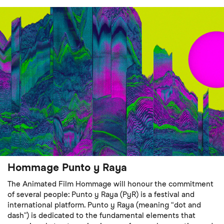
Hommage Punto y Raya
The Animated Film Hommage will honour the commitment
of several people: Punto y Raya (PyR) is a festival and
international platform. Punto y Raya (meaning “dot and
dash”) is dedicated to the fundamental elements that