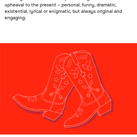
upheaval to the present – personal, funny, dramatic,
existential, lyrical or enigmatic, but always original and
engaging.