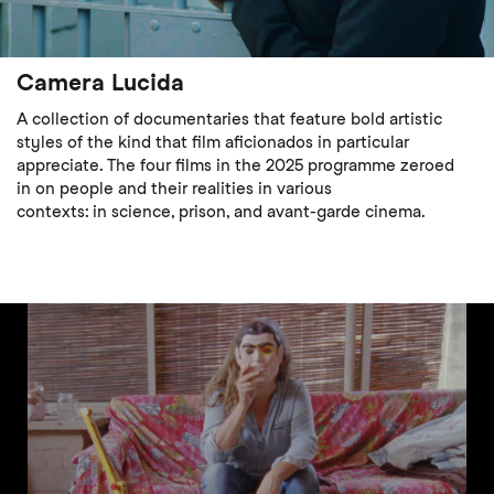
Camera Lucida
A collection of documentaries that feature bold artistic
styles of the kind that film aficionados in particular
appreciate. The four films in the 2025 programme zeroed
in on people and their realities in various
contexts: in science, prison, and avant-garde cinema.