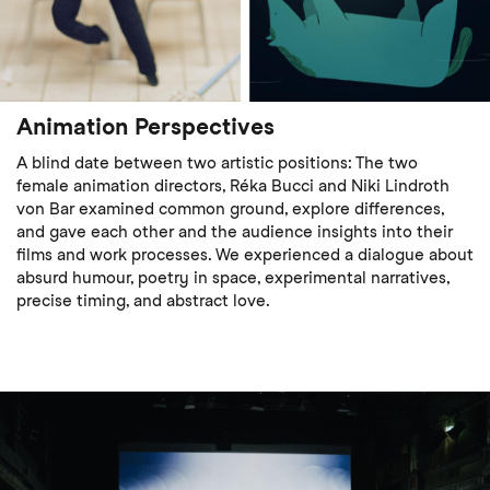
Animation Perspectives
A blind date between two artistic positions: The two
female animation directors, Réka Bucci and Niki Lindroth
von Bar examined common ground, explore differences,
and gave each other and the audience insights into their
films and work processes. We experienced a dialogue about
absurd humour, poetry in space, experimental narratives,
precise timing, and abstract love.