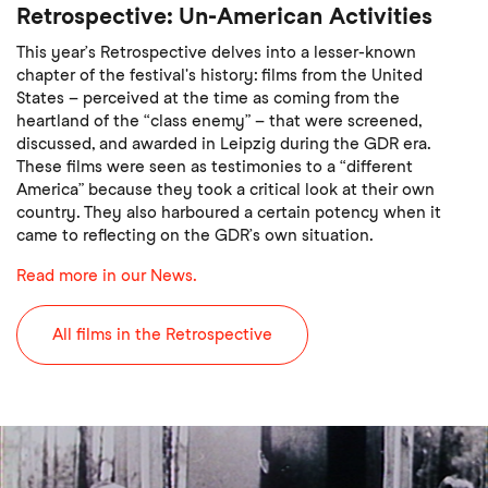
Retrospective: Un-American Activities
This year’s Retrospective delves into a lesser-known
chapter of the festival's history: films from the United
States – perceived at the time as coming from the
heartland of the “class enemy” – that were screened,
discussed, and awarded in Leipzig during the GDR era.
These films were seen as testimonies to a “different
America” because they took a critical look at their own
country. They also harboured a certain potency when it
came to reflecting on the GDR’s own situation.
Read more in our News.
All films in the Retrospective