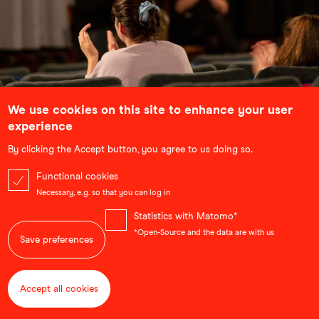
We use cookies on this site to enhance your user
School Screenings
experience
Bringing lessons out of the classroom and into the
By clicking the Accept button, you agree to us doing so.
cinema, our school screenings use selected
documentaries and animated films to complement and
Functional cookies
illustrate topics that students are learning about. Each
Necessary, e.g. so that you can log in
screening is followed by an in-depth discussion with the
filmmakers.
Statistics with Matomo*
...
*Open-Source and the data are with us
Save preferences
Accept all cookies
Withdraw consent