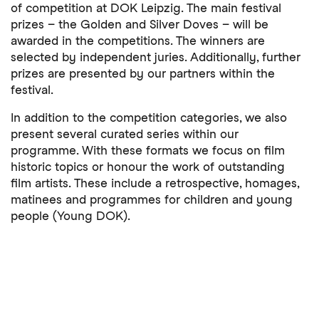
of competition at DOK Leipzig. The main festival
prizes – the Golden and Silver Doves – will be
awarded in the competitions. The winners are
selected by independent juries. Additionally, further
prizes are presented by our partners within the
festival.
In addition to the competition categories, we also
present several curated series within our
programme. With these formats we focus on film
historic topics or honour the work of outstanding
film artists. These include a retrospective, homages,
matinees and programmes for children and young
people (Young DOK).