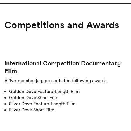
Competitions and Awards
International Competition Documentary
Film
A five-member jury presents the following awards:
Golden Dove Feature-Length Film
Golden Dove Short Film
Silver Dove Feature-Length Film
Silver Dove Short Film