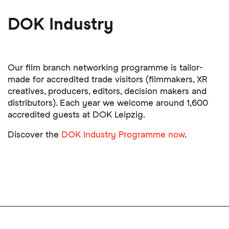
DOK Industry
Our film branch networking programme is tailor-
made for accredited trade visitors (filmmakers, XR
creatives, producers, editors, decision makers and
distributors). Each year we welcome around 1,600
accredited guests at DOK Leipzig.
Discover the
DOK Industry Programme now
.