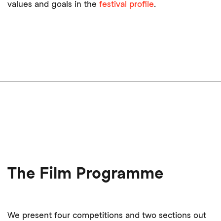
values and goals in the
festival profile
.
The Film Programme
We present four competitions and two sections out