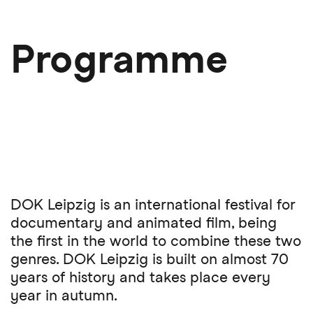
Skip
to
main
Programme
content
DOK Leipzig is an international festival for
documentary and animated film, being
the first in the world to combine these two
genres. DOK Leipzig is built on almost 70
years of history and takes place every
year in autumn.