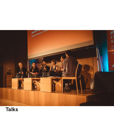
Talks