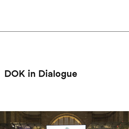
DOK in Dialogue