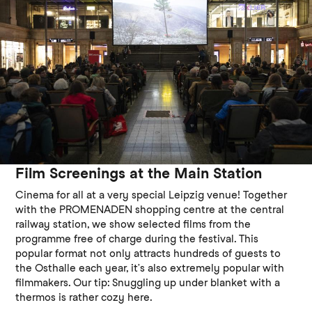
Film Screenings at the Main Station
Cinema for all at a very special Leipzig venue! Together
with the PROMENADEN shopping centre at the central
railway station, we show selected films from the
programme free of charge during the festival. This
popular format not only attracts hundreds of guests to
the Osthalle each year, it’s also extremely popular with
filmmakers. Our tip: Snuggling up under blanket with a
thermos is rather cozy here.