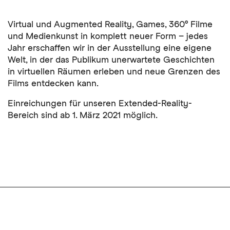
Virtual und Augmented Reality, Games, 360° Filme
und Medienkunst in komplett neuer Form – jedes
Jahr erschaffen wir in der Ausstellung eine eigene
Welt, in der das Publikum unerwartete Geschichten
in virtuellen Räumen erleben und neue Grenzen des
Films entdecken kann.
Einreichungen für unseren Extended-Reality-
Bereich sind ab 1. März 2021 möglich.