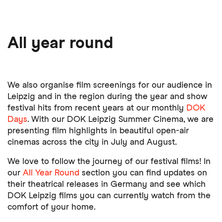
All year round
We also organise film screenings for our audience in
Leipzig and in the region during the year and show
festival hits from recent years at our monthly
DOK
Days
. With our DOK Leipzig Summer Cinema, we are
presenting film highlights in beautiful open-air
cinemas across the city in July and August.
We love to follow the journey of our festival films! In
our
All Year Round
section you can find updates on
their theatrical releases in Germany and see which
DOK Leipzig films you can currently watch from the
comfort of your home.