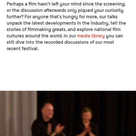
Perhaps a film hasn’t left your mind since the screening,
or the discussion afterwards only piqued your curiosity
further? For anyone that’s hungry for more, our talks
unpack the latest developments in the industry, tell the
stories of filmmaking greats, and explore national film
cultures around the world. In our
media library
you can
still dive into the recorded discussions of our most
recent festival.