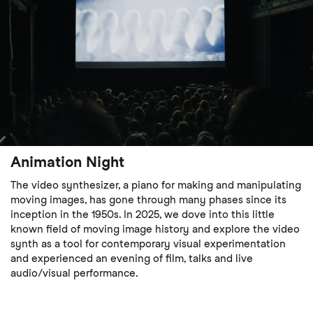
Animation Night
The video synthesizer, a piano for making and manipulating
moving images, has gone through many phases since its
inception in the 1950s. In 2025, we dove into this little
known field of moving image history and explore the video
synth as a tool for contemporary visual experimentation
and experienced an evening of film, talks and live
audio/visual performance.