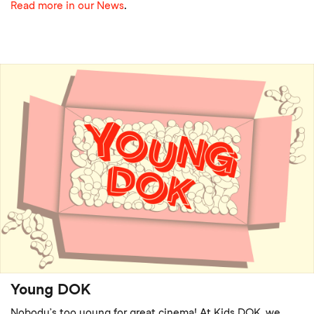
Read more in our News
.
Young DOK
Nobody’s too young for great cinema! At Kids DOK, we