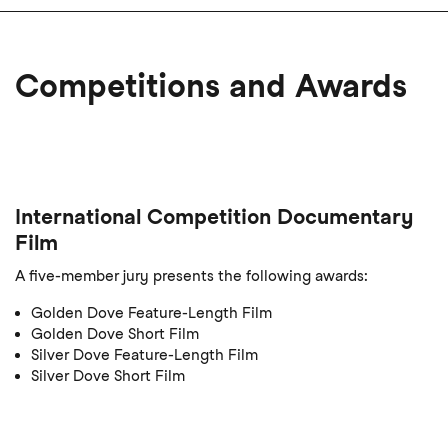
Competitions and Awards
International Competition Documentary
Film
A five-member jury presents the following awards:
Golden Dove Feature-Length Film
Golden Dove Short Film
Silver Dove Feature-Length Film
Silver Dove Short Film