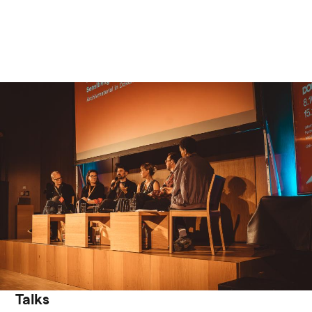
Talks