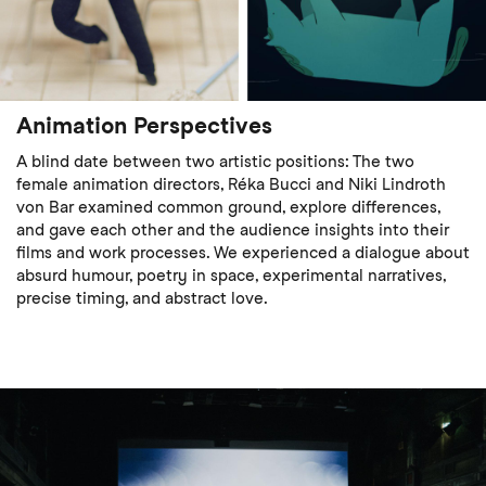
Animation Perspectives
A blind date between two artistic positions: The two
female animation directors, Réka Bucci and Niki Lindroth
von Bar examined common ground, explore differences,
and gave each other and the audience insights into their
films and work processes. We experienced a dialogue about
absurd humour, poetry in space, experimental narratives,
precise timing, and abstract love.