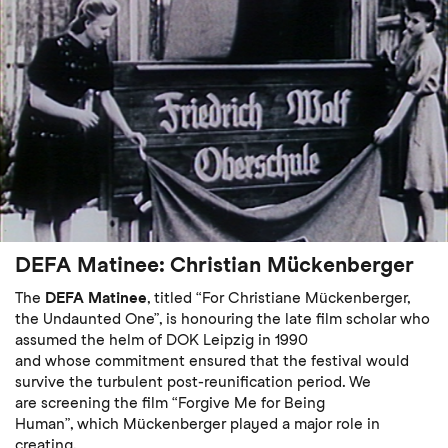
DEFA Matinee: Christian Mückenberger
The
DEFA Matinee
, titled “For Christiane Mückenberger,
the Undaunted One”, is honouring the late film scholar who
assumed the helm of DOK Leipzig in 1990
and whose commitment ensured that the festival would
survive the turbulent post-reunification period. We
are screening the film “Forgive Me for Being
Human”, which Mückenberger played a major role in
creating.