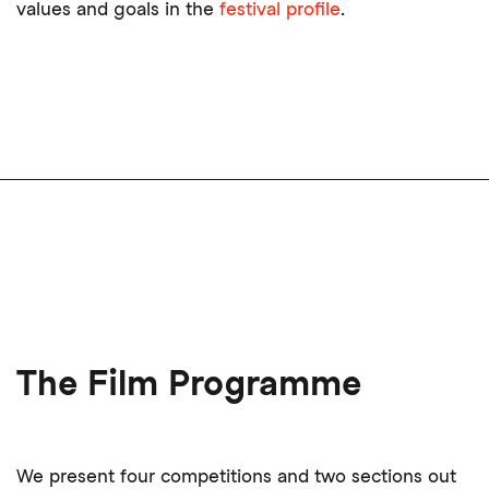
values and goals in the
festival profile
.
The Film Programme
We present four competitions and two sections out