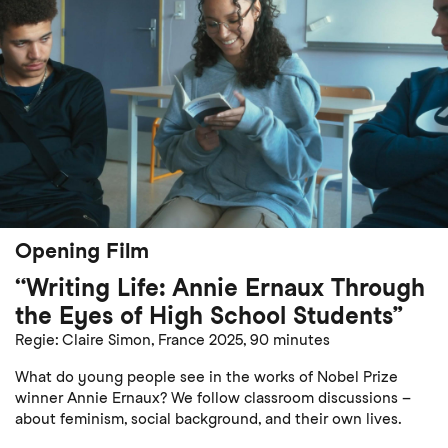
Opening Film
“Writing Life: Annie Ernaux Through
the Eyes of High School Students”
Regie: Claire Simon, France 2025, 90 minutes
What do young people see in the works of Nobel Prize
winner Annie Ernaux? We follow classroom discussions –
about feminism, social background, and their own lives.