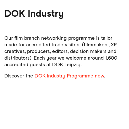
DOK Industry
Our film branch networking programme is tailor-
made for accredited trade visitors (filmmakers, XR
creatives, producers, editors, decision makers and
distributors). Each year we welcome around 1,600
accredited guests at DOK Leipzig.
Discover the
DOK Industry Programme now
.