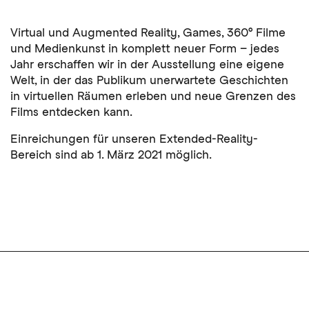
Virtual und Augmented Reality, Games, 360° Filme
und Medienkunst in komplett neuer Form – jedes
Jahr erschaffen wir in der Ausstellung eine eigene
Welt, in der das Publikum unerwartete Geschichten
in virtuellen Räumen erleben und neue Grenzen des
Films entdecken kann.
Einreichungen für unseren Extended-Reality-
Bereich sind ab 1. März 2021 möglich.