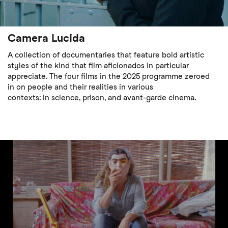
Camera Lucida
A collection of documentaries that feature bold artistic
styles of the kind that film aficionados in particular
appreciate. The four films in the 2025 programme zeroed
in on people and their realities in various
contexts: in science, prison, and avant-garde cinema.