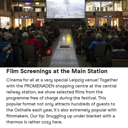
Film Screenings at the Main Station
Cinema for all at a very special Leipzig venue! Together
with the PROMENADEN shopping centre at the central
railway station, we show selected films from the
programme free of charge during the festival. This
popular format not only attracts hundreds of guests to
the Osthalle each year, it’s also extremely popular with
filmmakers. Our tip: Snuggling up under blanket with a
thermos is rather cozy here.