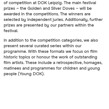
of competition at DOK Leipzig. The main festival
prizes – the Golden and Silver Doves – will be
awarded in the competitions. The winners are
selected by independent juries. Additionally, further
prizes are presented by our partners within the
festival.
In addition to the competition categories, we also
present several curated series within our
programme. With these formats we focus on film
historic topics or honour the work of outstanding
film artists. These include a retrospective, homages,
matinees and programmes for children and young
people (Young DOK).