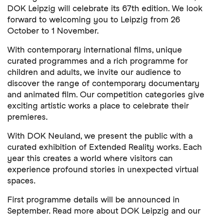
DOK Leipzig will celebrate its 67th edition. We look
forward to welcoming you to Leipzig from 26
October to 1 November.
With contemporary international films, unique
curated programmes and a rich programme for
children and adults, we invite our audience to
discover the range of contemporary documentary
and animated film. Our competition categories give
exciting artistic works a place to celebrate their
premieres.
With DOK Neuland, we present the public with a
curated exhibition of Extended Reality works. Each
year this creates a world where visitors can
experience profound stories in unexpected virtual
spaces.
First programme details will be announced in
September. Read more about DOK Leipzig and our