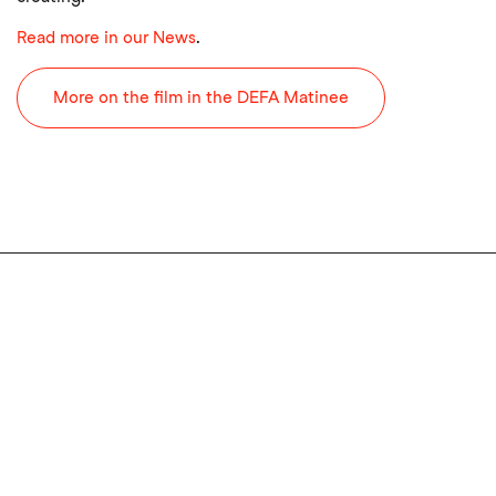
Read more in our News
.
More on the film in the DEFA Matinee