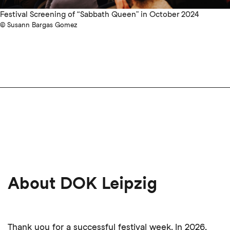
Festival Screening of “Sabbath Queen” in October 2024
© Susann Bargas Gomez
About DOK Leipzig
Thank you for a successful festival week. In 2026,