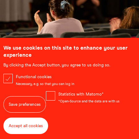
We use cookies on this site to enhance your user
School Screenings
experience
Bringing lessons out of the classroom and into the
By clicking the Accept button, you agree to us doing so.
cinema, our school screenings use selected
documentaries and animated films to complement and
Functional cookies
illustrate topics that students are learning about. Each
Necessary, e.g. so that you can log in
screening is followed by an in-depth discussion with the
filmmakers.
Statistics with Matomo*
...
*Open-Source and the data are with us
Save preferences
Accept all cookies
Withdraw consent