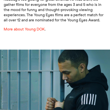
gather films for everyone from the ages 3 and 5 who is in
the mood for funny and thought-provoking viewing
experiences. The Young Eyes films are a perfect match for
all over 12 and are nominated for the Young Eyes Award.
More about Young DOK
.