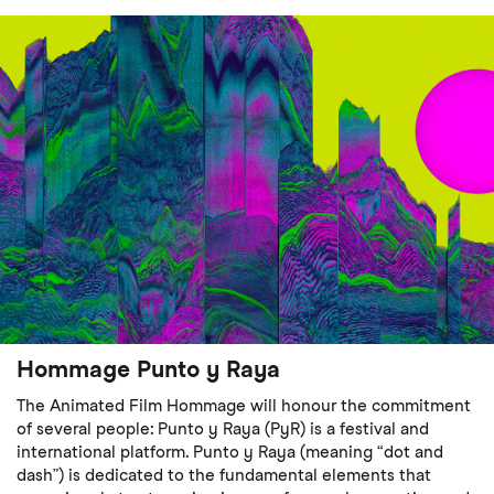
Hommage Punto y Raya
The Animated Film Hommage will honour the commitment
of several people: Punto y Raya (PyR) is a festival and
international platform. Punto y Raya (meaning “dot and
dash”) is dedicated to the fundamental elements that