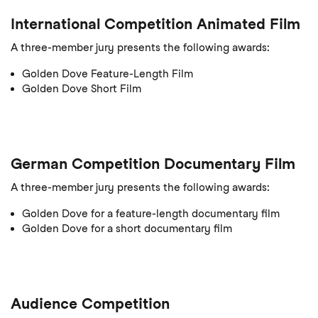
International Competition Animated Film
A three-member jury presents the following awards:
Golden Dove Feature-Length Film
Golden Dove Short Film
German Competition Documentary Film
A three-member jury presents the following awards:
Golden Dove for a feature-length documentary film
Golden Dove for a short documentary film
Audience Competition