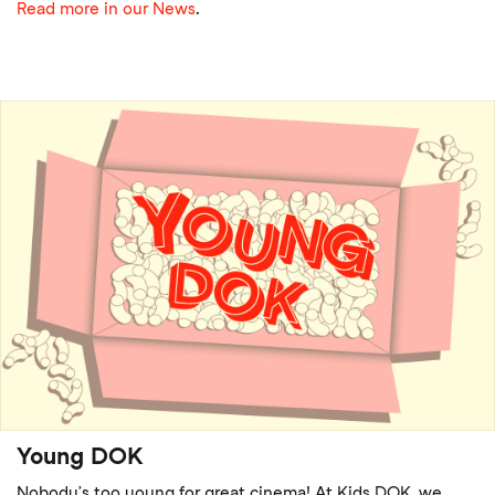
Read more in our News
.
Young DOK
Nobody’s too young for great cinema! At Kids DOK, we