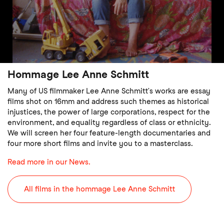
Hommage Lee Anne Schmitt
Many of US filmmaker Lee Anne Schmitt’s works are essay
films shot on 16mm and address such themes as historical
injustices, the power of large corporations, respect for the
environment, and equality regardless of class or ethnicity.
We will screen her four feature-length documentaries and
four more short films and invite you to a masterclass.
Read more in our News.
All films in the hommage Lee Anne Schmitt