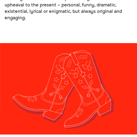
upheaval to the present – personal, funny, dramatic,
existential, lyrical or enigmatic, but always original and
engaging.