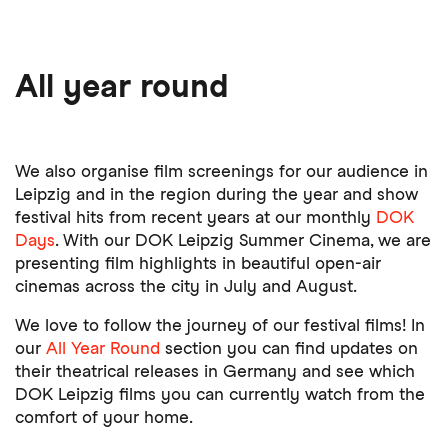
All year round
We also organise film screenings for our audience in
Leipzig and in the region during the year and show
festival hits from recent years at our monthly
DOK
Days
. With our DOK Leipzig Summer Cinema, we are
presenting film highlights in beautiful open-air
cinemas across the city in July and August.
We love to follow the journey of our festival films! In
our
All Year Round
section you can find updates on
their theatrical releases in Germany and see which
DOK Leipzig films you can currently watch from the
comfort of your home.