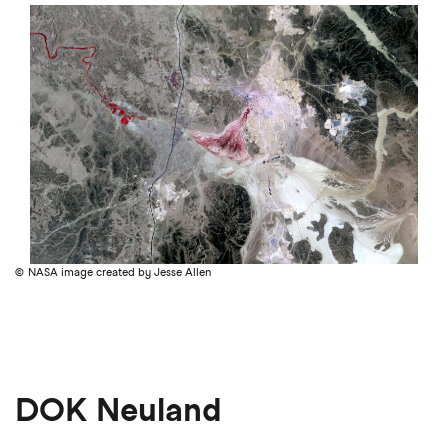
NASA image created by Jesse Allen
DOK Neuland