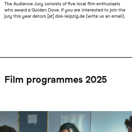
The Audience Jury consists of five local film enthusiasts
who award a Golden Dove. If you are interested to join the
jury this year
detoro
[at]
dok-leipzig
.
de
(write us an email)
.
Film programmes 2025