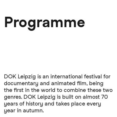
Skip
to
main
Programme
content
DOK Leipzig is an international festival for
documentary and animated film, being
the first in the world to combine these two
genres. DOK Leipzig is built on almost 70
years of history and takes place every
year in autumn.