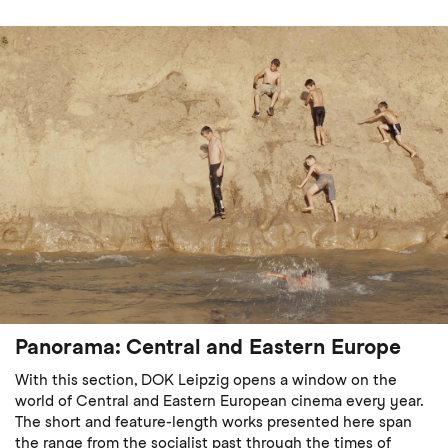
Panorama: Central and Eastern Europe
With this section, DOK Leipzig opens a window on the
world of Central and Eastern European cinema every year.
The short and feature-length works presented here span
the range from the socialist past through the times of