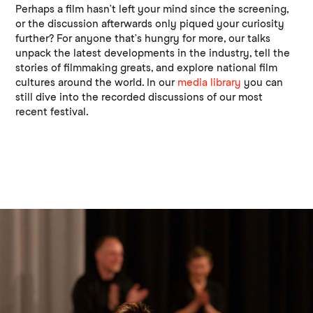
Perhaps a film hasn’t left your mind since the screening,
or the discussion afterwards only piqued your curiosity
further? For anyone that’s hungry for more, our talks
unpack the latest developments in the industry, tell the
stories of filmmaking greats, and explore national film
cultures around the world. In our
media library
you can
still dive into the recorded discussions of our most
recent festival.