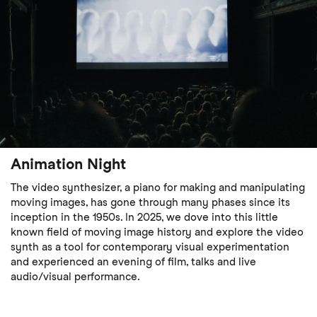
Animation Night
The video synthesizer, a piano for making and manipulating
moving images, has gone through many phases since its
inception in the 1950s. In 2025, we dove into this little
known field of moving image history and explore the video
synth as a tool for contemporary visual experimentation
and experienced an evening of film, talks and live
audio/visual performance.