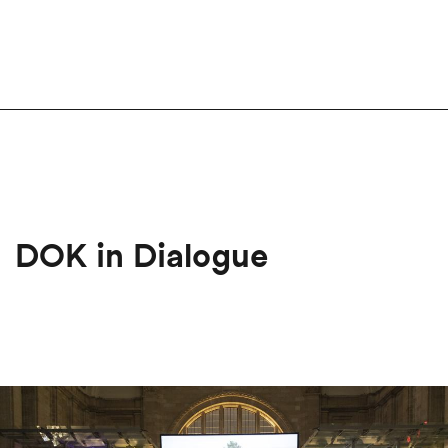
DOK in Dialogue