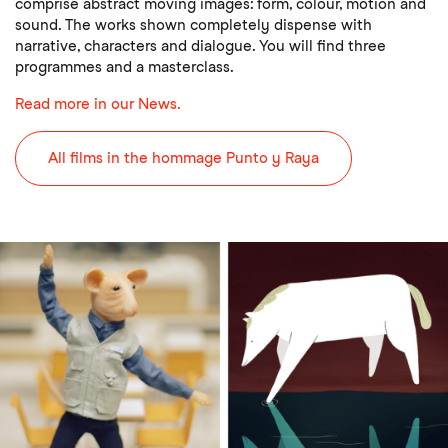
comprise abstract moving images: form, colour, motion and
sound. The works shown completely dispense with
narrative, characters and dialogue. You will find three
programmes and a masterclass.
Read more in our News.
All films in the hommage Punto y Raya