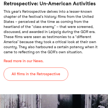
Retrospective: Un-American Activities
This year’s Retrospective delves into a lesser-known
chapter of the festival's history: films from the United
States – perceived at the time as coming from the
heartland of the “class enemy” – that were screened,
discussed, and awarded in Leipzig during the GDR era.
These films were seen as testimonies to a “different
America” because they took a critical look at their own
country. They also harboured a certain potency when it
came to reflecting on the GDR’s own situation.
Read more in our News.
All films in the Retrospective