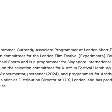
rogrammer. Currently Associate Programmer at London Short F
on committees for the London Film Festival (Experimenta), Be
nale Shorts and is a programmer for Singapore International F
d on the selection committees for Kurzfilm Festival Hamburg 
W documentary screener (2024), and programmed for Aesthe
 a stint as Distribution Director at LUX, London, and has prod
ies.