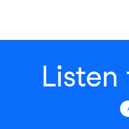
Listen