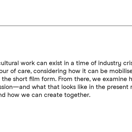
ultural work can exist in a time of industry cri
r of care, considering how it can be mobilised
on the short film form. From there, we examine
ession—and what that looks like in the presen
 and how we can create together.