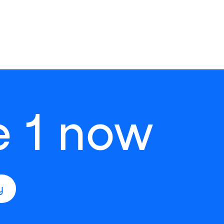
e 1 now
y