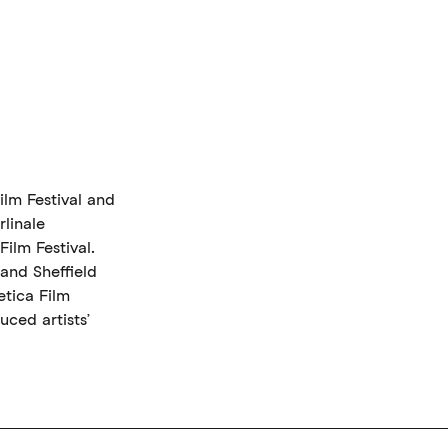
ilm Festival and
rlinale
ilm Festival.
and Sheffield
tica Film
uced artists’