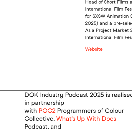
Head of Short Films 
International Film Fe
for SXSW Animation S
2025) and a pre-sele
Asia Project Market
International Film Fest
Website
DOK Industry Podcast 2025 is realise
in partnership
with
POC2
Programmers of Colour
Collective,
What’s Up With Docs
Podcast, and