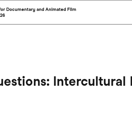
al for Documentary and Animated Film
026
uestions: Intercultural