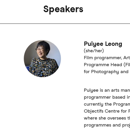
Speakers
Puiyee Leong
(she/her)
Film programmer, Ar
Programme Head (Fil
for Photography and 
Puiyee is an arts ma
programmer based in 
currently the Progra
Objectifs Centre for
where she oversees th
programmes and proj