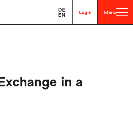
DE
Login
Menu
EN
 Exchange in a