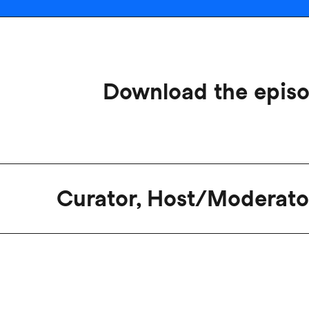
Download the epis
Curator, Host/Moderato