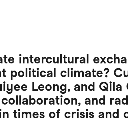
e intercultural excha
nt political climate? C
iyee Leong, and Qila G
collaboration, and rad
in times of crisis and