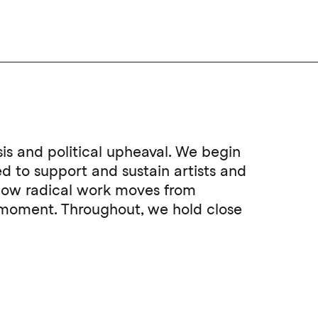
sis and political upheaval. We begin
 to support and sustain artists and
 how radical work moves from
t moment. Throughout, we hold close