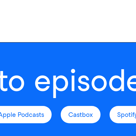
 to episod
Apple Podcasts
Castbox
Spotif