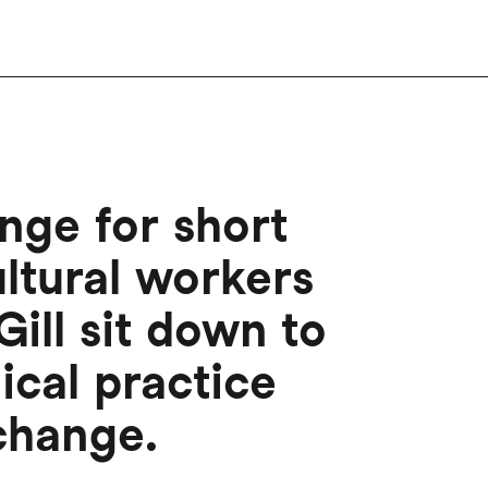
nge for short
ultural workers
ill sit down to
ical practice
 change.