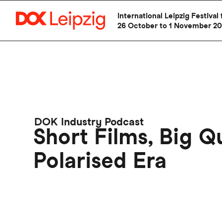
International Leipzig Festiv
26 October to 1 November 2
Skip
to
main
content
DOK Industry Podcast
Short Films, Big Q
Polarised Era