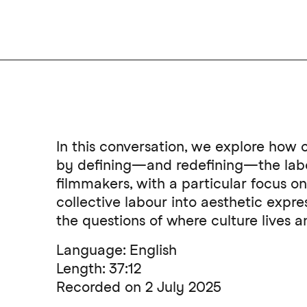
In this conversation, we explore how c
by defining—and redefining—the labou
filmmakers, with a particular focus 
collective labour into aesthetic expr
the questions of where culture lives
Language: English
Length: 37:12
Recorded on 2 July 2025