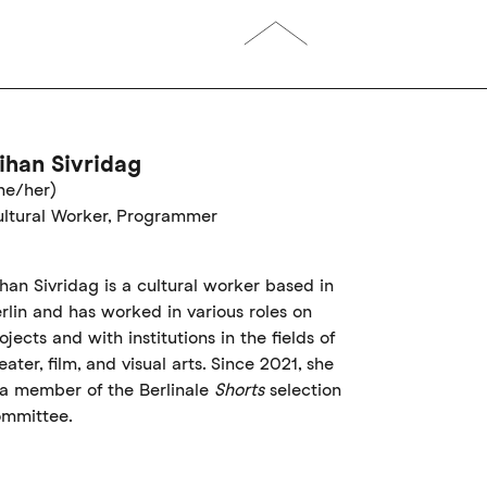
ihan Sivridag
he/her)
ltural Worker, Programmer
han Sivridag is a cultural worker based in
rlin and has worked in various roles on
ojects and with institutions in the fields of
eater, film, and visual arts. Since 2021, she
 a member of the Berlinale
Shorts
selection
mmittee.