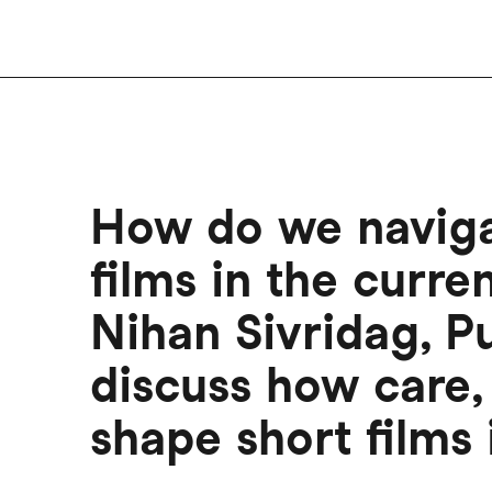
How do we navigat
films in the curre
Nihan Sivridag, Pu
discuss how care, 
shape short films 