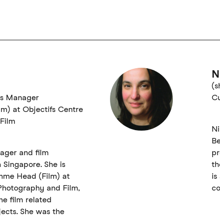
N
(s
ts Manager
Cu
m) at Objectifs Centre
Film
Ni
Be
nager and film
pr
Singapore. She is
th
mme Head (Film) at
is
 Photography and Film,
co
e film related
ects. She was the