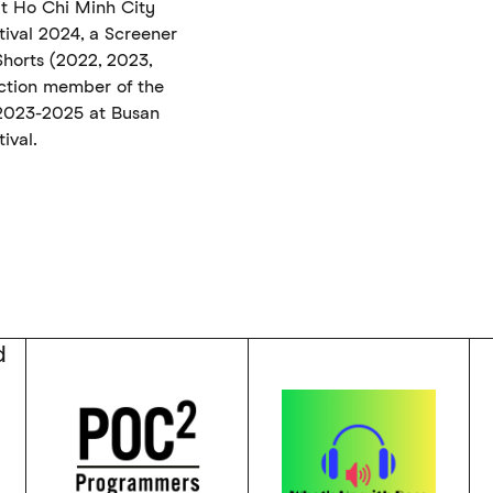
at Ho Chi Minh City
stival 2024, a Screener
horts (2022, 2023,
ction member of the
 2023-2025 at Busan
ival.
d