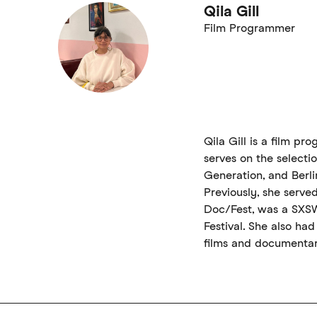
Qila Gill
Film Programmer
Qila Gill is a film p
serves on the selecti
Generation, and Berli
Previously, she serve
Doc/Fest, was a SXS
Festival. She also had
films and documentar