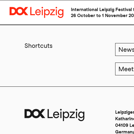
International Leipzig Festiv
26 October to 1 November 2
Skip
to
main
Shortcuts
New
content
Meet
Leipzig
Katharin
04109 Le
German