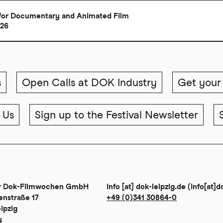
al for Documentary and Animated Film
026
s
Open Calls at DOK Industry
Get your 
 Us
Sign up to the Festival Newsletter
er Dok-Filmwochen GmbH
info
[at]
dok-leipzig
.
de
(info[at]d
enstraße 17
+49 (0)341 30864-0
ipzig
y