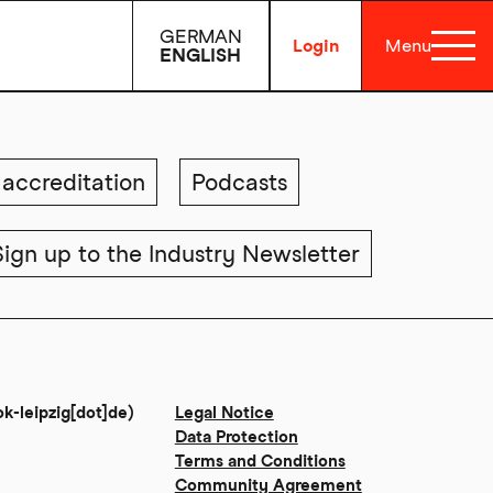
GERMAN
Login
Menu
ENGLISH
accreditation
Podcasts
Sign up to the Industry Newsletter
ok-leipzig[dot]de)
Legal Notice
Data Protection
Terms and Conditions
Community Agreement