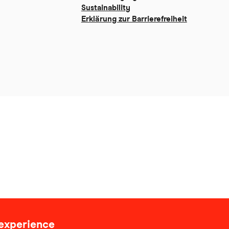
Sustainability
Erklärung zur Barrierefreiheit
 experience