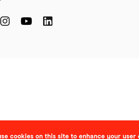
se cookies on this site to enhance your user