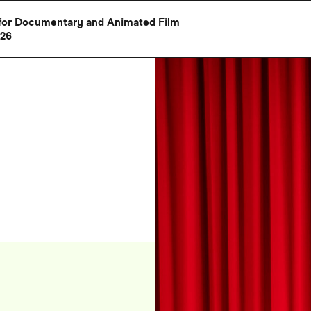
al for Documentary and Animated Film
026