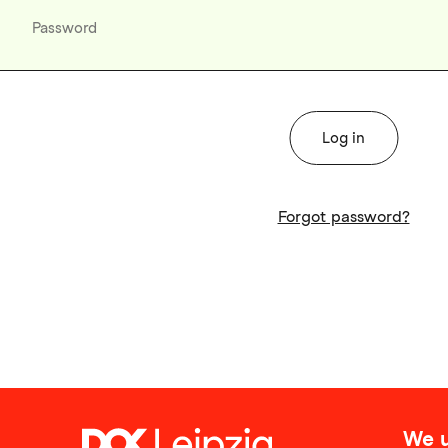
Forgot password?
We u