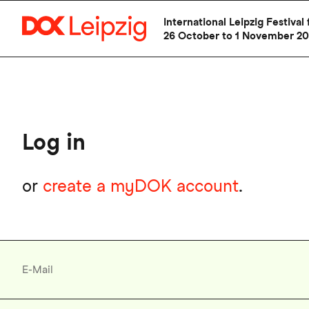
Skip
International Leipzig Festiv
to
26 October to 1 November 2
main
content
Log in
or
create a myDOK account
.