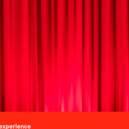
 experience