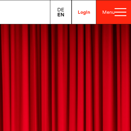
DE
Login
Menu
EN