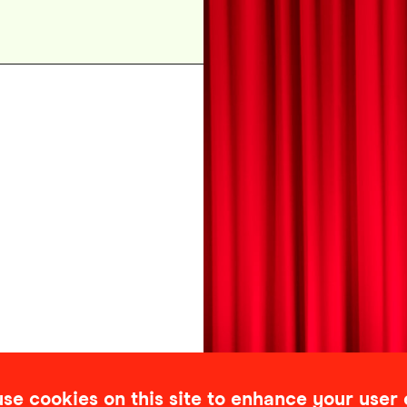
se cookies on this site to enhance your user