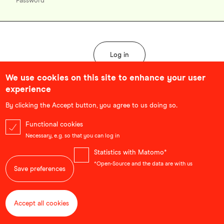
We use cookies on this site to enhance your user
experience
Forgot password?
By clicking the Accept button, you agree to us doing so.
Functional cookies
Necessary, e.g. so that you can log in
Statistics with Matomo*
*Open-Source and the data are with us
Save preferences
Accept all cookies
Withdraw consent