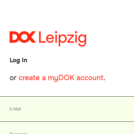
Skip
to
main
content
Log in
or
create a myDOK account
.