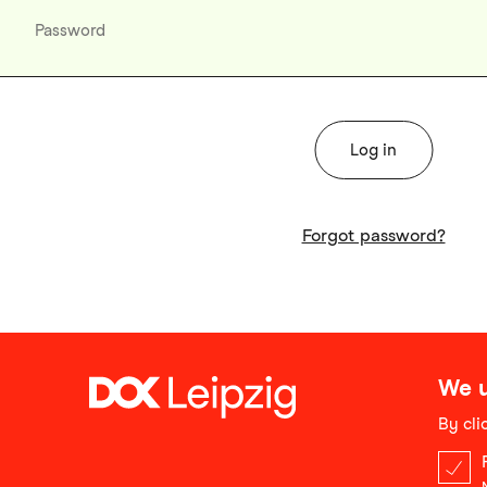
Forgot password?
We u
By cli