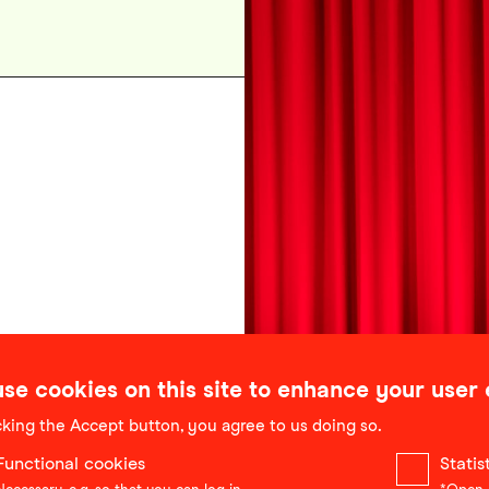
se cookies on this site to enhance your user
cking the Accept button, you agree to us doing so.
Functional cookies
Stati