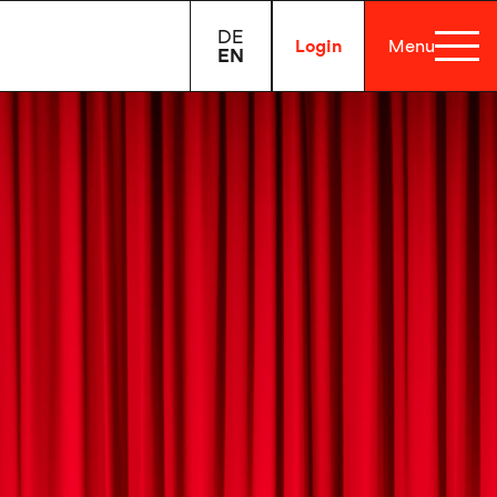
DE
Login
Menu
EN