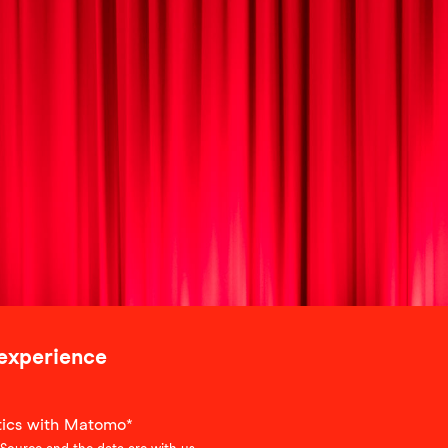
 experience
stics with Matomo*