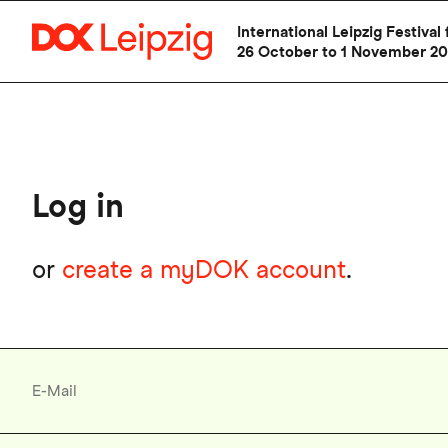
Skip
International Leipzig Festiv
to
26 October to 1 November 2
main
content
Log in
or
create a myDOK account
.