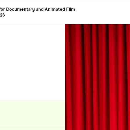
al for Documentary and Animated Film
026