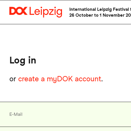
Skip
International Leipzig Festiv
to
26 October to 1 November 2
main
content
Log in
or
create a myDOK account
.