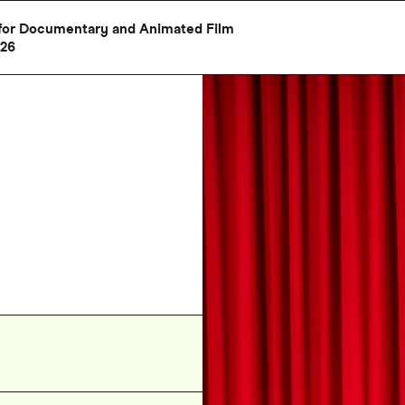
al for Documentary and Animated Film
026