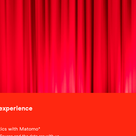
 experience
stics with Matomo*