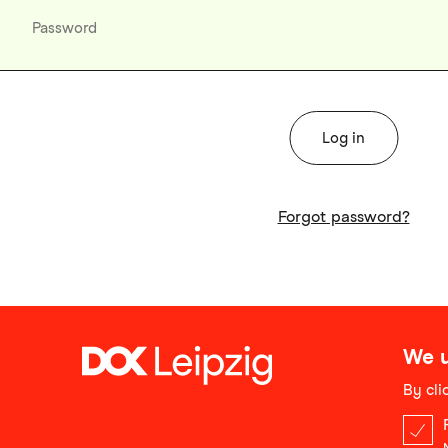
Forgot password?
We u
By cli