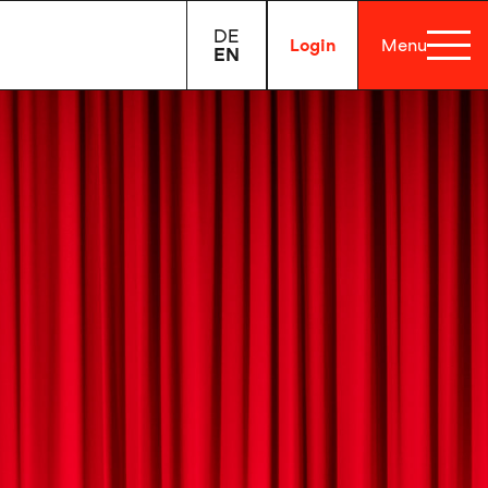
DE
Login
Menu
EN