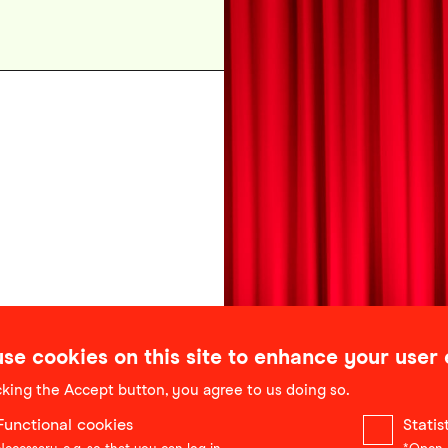
se cookies on this site to enhance your user
cking the Accept button, you agree to us doing so.
Functional cookies
Stati