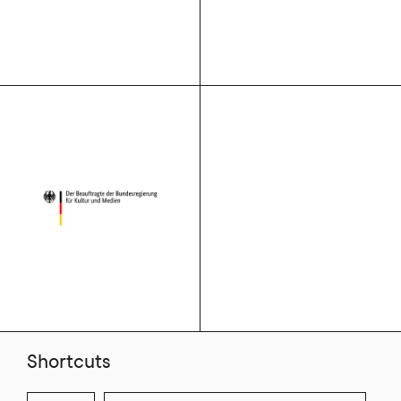
Shortcuts