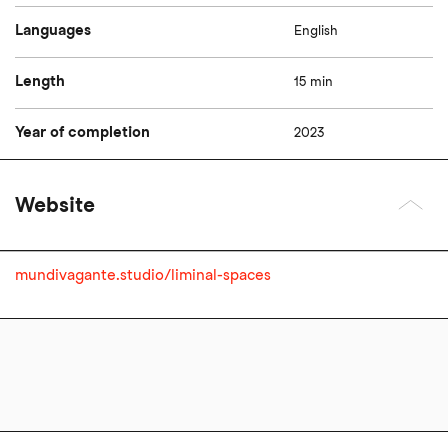
Languages
English
Length
15 min
Year of completion
2023
Website
mundivagante.studio/liminal-spaces