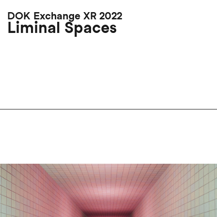
Skip
DOK Exchange XR 2022
to
Liminal Spaces
main
content