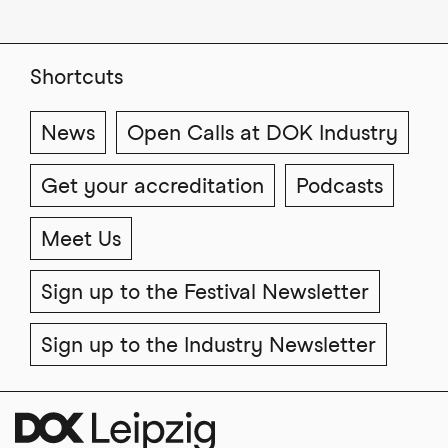
Shortcuts
News
Open Calls at DOK Industry
Get your accreditation
Podcasts
Meet Us
Sign up to the Festival Newsletter
Sign up to the Industry Newsletter