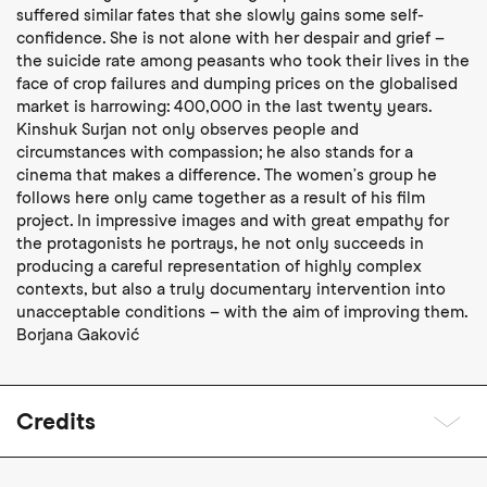
suffered similar fates that she slowly gains some self-
confidence. She is not alone with her despair and grief –
the suicide rate among peasants who took their lives in the
face of crop failures and dumping prices on the globalised
market is harrowing: 400,000 in the last twenty years.
Kinshuk Surjan not only observes people and
circumstances with compassion; he also stands for a
cinema that makes a difference. The women’s group he
follows here only came together as a result of his film
project. In impressive images and with great empathy for
the protagonists he portrays, he not only succeeds in
producing a careful representation of highly complex
contexts, but also a truly documentary intervention into
unacceptable conditions – with the aim of improving them.
Borjana Gaković
Credits