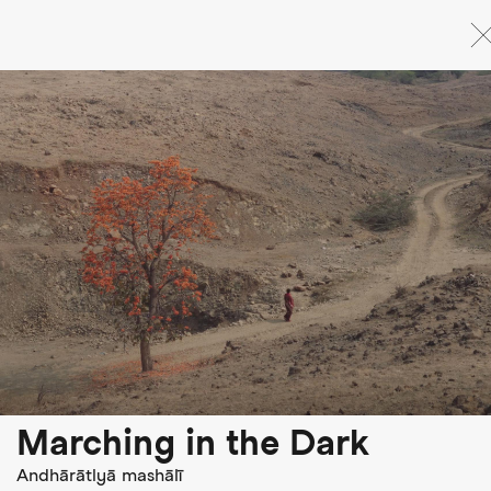
Skip
to
main
content
Marching in the Dark
Andhārātlyā mashālī