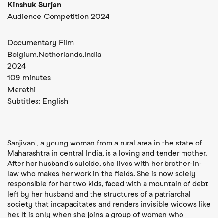
Kinshuk Surjan
Audience Competition 2024
Documentary Film
Belgium,
Netherlands,
India
2024
109 minutes
Marathi
Subtitles:
English
Sanjivani, a young woman from a rural area in the state of
Maharashtra in central India, is a loving and tender mother.
After her husband’s suicide, she lives with her brother-in-
law who makes her work in the fields. She is now solely
responsible for her two kids, faced with a mountain of debt
left by her husband and the structures of a patriarchal
society that incapacitates and renders invisible widows like
her. It is only when she joins a group of women who