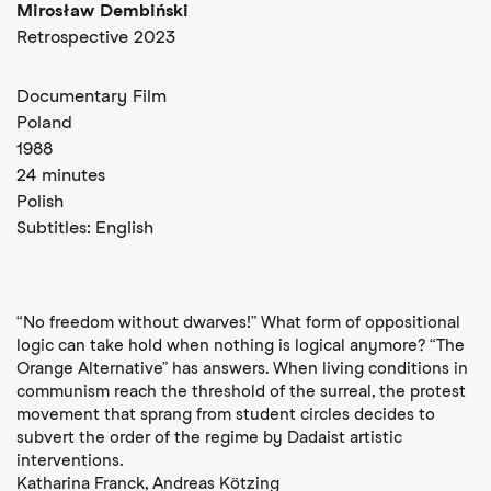
Mirosław Dembiński
Retrospective 2023
Documentary Film
Poland
1988
24 minutes
Polish
Subtitles:
English
“No freedom without dwarves!” What form of oppositional
logic can take hold when nothing is logical anymore? “The
Orange Alternative” has answers. When living conditions in
communism reach the threshold of the surreal, the protest
movement that sprang from student circles decides to
subvert the order of the regime by Dadaist artistic
interventions.
Katharina Franck, Andreas Kötzing