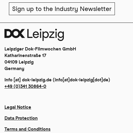
Sign up to the Industry Newsletter
Leipziger Dok-Filmwochen GmbH
Katharinenstraße 17
04109 Leipzig
Germany
info
[at]
dok-leipzig
.
de
(info[at]dok-leipzig[dot]de)
+49 (0)341 30864-0
Legal Notice
Data Protection
Terms and Conditions