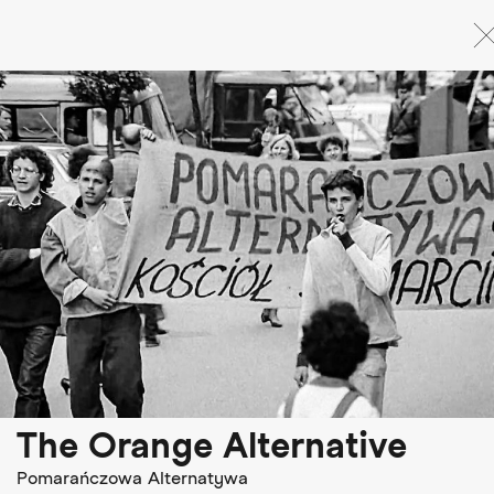
Skip
to
main
content
The Orange Alternative
Pomarańczowa Alternatywa