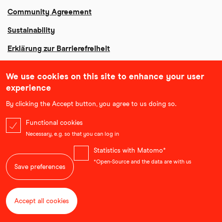
Community Agreement
Sustainability
Erklärung zur Barrierefreiheit
We use cookies on this site to enhance your user
experience
By clicking the Accept button, you agree to us doing so.
Functional cookies
Necessary, e.g. so that you can log in
Statistics with Matomo*
*Open-Source and the data are with us
Save preferences
Accept all cookies
Withdraw consent