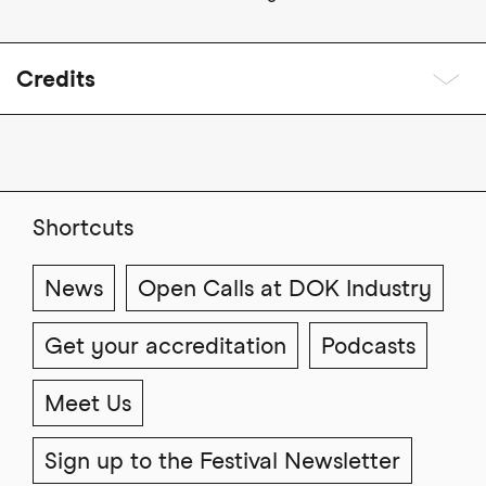
Credits
Shortcuts
News
Open Calls at DOK Industry
Get your accreditation
Podcasts
Meet Us
Sign up to the Festival Newsletter