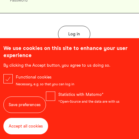
We use cookies on this site to enhance your user
experience
Forgot password?
By clicking the Accept button, you agree to us doing so.
Functional cookies
Necessary, e.g. so that you can log in
Statistics with Matomo*
*Open-Source and the data are with us
Save preferences
Accept all cookies
Withdraw consent