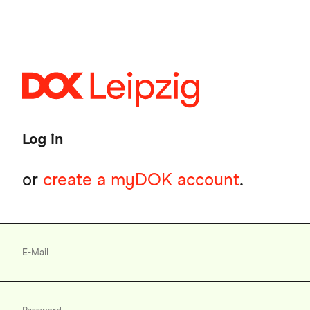
Skip
to
main
content
Log in
or
create a myDOK account
.